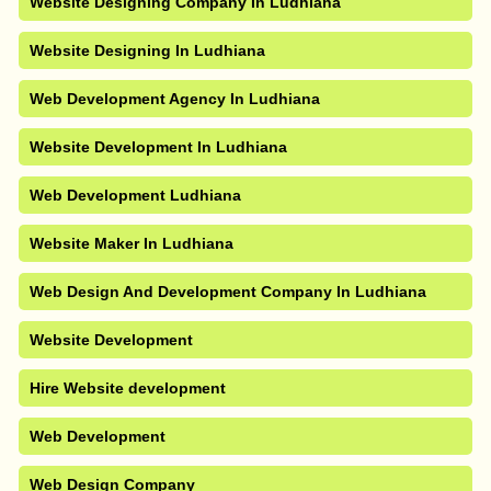
Website Designing Company In Ludhiana
Website Designing In Ludhiana
Web Development Agency In Ludhiana
Website Development In Ludhiana
Web Development Ludhiana
Website Maker In Ludhiana
Web Design And Development Company In Ludhiana
Website Development
Hire Website development
Web Development
Web Design Company