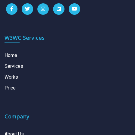
W3WC Services
Home
Services
Works
Price
Company
About Us