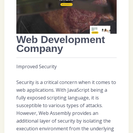
Web Development
Company
Improved Security
Security is a critical concern when it comes to
web applications. With JavaScript being a
fully exposed scripting language, it is
susceptible to various types of attacks.
However, Web Assembly provides an
additional layer of security by isolating the
execution environment from the underlying