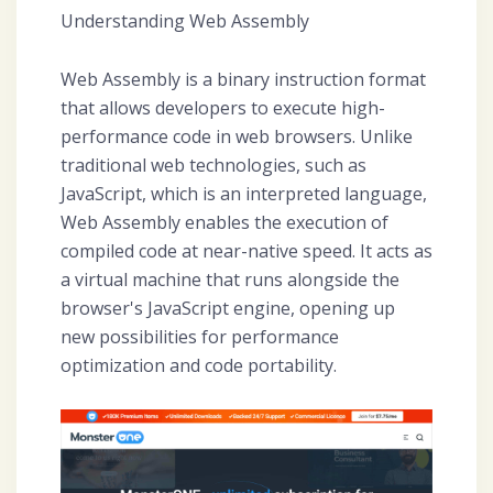
Understanding Web Assembly
Web Assembly is a binary instruction format
that allows developers to execute high-
performance code in web browsers. Unlike
traditional web technologies, such as
JavaScript, which is an interpreted language,
Web Assembly enables the execution of
compiled code at near-native speed. It acts as
a virtual machine that runs alongside the
browser's JavaScript engine, opening up
new possibilities for performance
optimization and code portability.