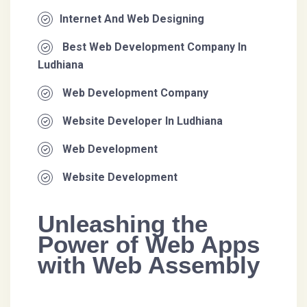
Internet And Web Designing
Best Web Development Company In
Ludhiana
Web Development Company
Website Developer In Ludhiana
Web Development
Website Development
Unleashing the
Power of Web Apps
with Web Assembly