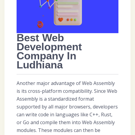
Best Web
Development
Company In
Ludhiana
Another major advantage of Web Assembly
is its cross-platform compatibility. Since Web
Assembly is a standardized format
supported by all major browsers, developers
can write code in languages like C++, Rust,
or Go and compile them into Web Assembly
modules. These modules can then be