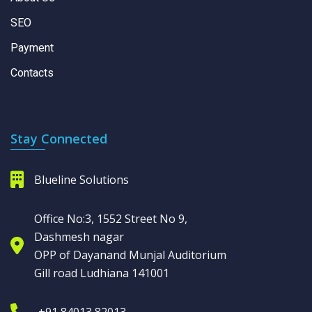
SEO
Payment
Contacts
Stay Connected
Blueline Solutions
Office No:3, 1552 Street No 9,
Dashmesh nagar
OPP of Dayanand Munjal Auditorium
Gill road Ludhiana 141001
+91 84013 82013