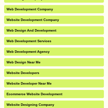
Web Development Company
Website Development Company
Web Design And Development
Web Development Services
Web Development Agency
Web Design Near Me
Website Developers
Website Developer Near Me
Ecommerce Website Development
Website Designing Company