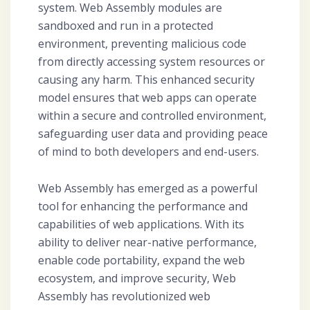
system. Web Assembly modules are
sandboxed and run in a protected
environment, preventing malicious code
from directly accessing system resources or
causing any harm. This enhanced security
model ensures that web apps can operate
within a secure and controlled environment,
safeguarding user data and providing peace
of mind to both developers and end-users.
Web Assembly has emerged as a powerful
tool for enhancing the performance and
capabilities of web applications. With its
ability to deliver near-native performance,
enable code portability, expand the web
ecosystem, and improve security, Web
Assembly has revolutionized web