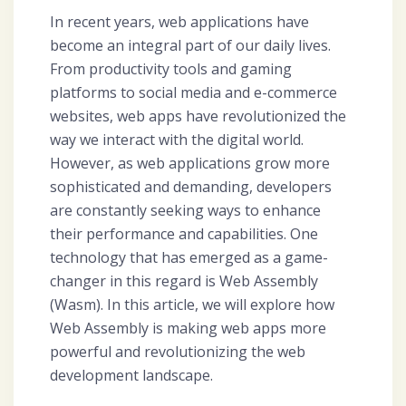
In recent years, web applications have
become an integral part of our daily lives.
From productivity tools and gaming
platforms to social media and e-commerce
websites, web apps have revolutionized the
way we interact with the digital world.
However, as web applications grow more
sophisticated and demanding, developers
are constantly seeking ways to enhance
their performance and capabilities. One
technology that has emerged as a game-
changer in this regard is Web Assembly
(Wasm). In this article, we will explore how
Web Assembly is making web apps more
powerful and revolutionizing the web
development landscape.