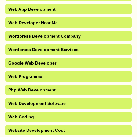
Web App Development
Web Developer Near Me
Wordpress Development Company
Wordpress Development Services
Google Web Developer
Web Programmer
Php Web Development
Web Development Software
Web Coding
Website Development Cost