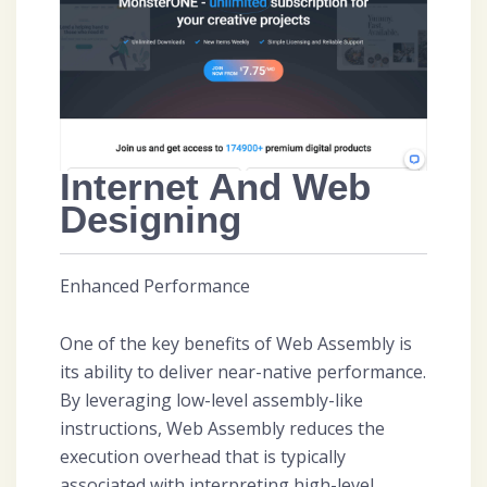
Internet And Web
Designing
Enhanced Performance
One of the key benefits of Web Assembly is
its ability to deliver near-native performance.
By leveraging low-level assembly-like
instructions, Web Assembly reduces the
execution overhead that is typically
associated with interpreting high-level