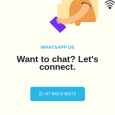
WHATSAPP US
Want to chat? Let's
connect.
+91 84013 82013