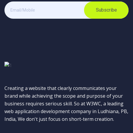
Subscribe
Creating a website that clearly communicates your
brand while achieving the scope and purpose of your
business requires serious skill. So at W3WC, a leading
web application development company in Ludhiana, PB,
India, We don't just focus on short-term creation.