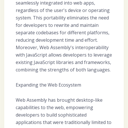
seamlessly integrated into web apps,
regardless of the user's device or operating
system. This portability eliminates the need
for developers to rewrite and maintain
separate codebases for different platforms,
reducing development time and effort.
Moreover, Web Assembly's interoperability
with JavaScript allows developers to leverage
existing JavaScript libraries and frameworks,
combining the strengths of both languages.
Expanding the Web Ecosystem
Web Assembly has brought desktop-like
capabilities to the web, empowering
developers to build sophisticated
applications that were traditionally limited to