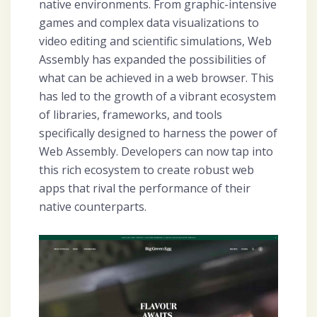
native environments. From graphic-intensive
games and complex data visualizations to
video editing and scientific simulations, Web
Assembly has expanded the possibilities of
what can be achieved in a web browser. This
has led to the growth of a vibrant ecosystem
of libraries, frameworks, and tools
specifically designed to harness the power of
Web Assembly. Developers can now tap into
this rich ecosystem to create robust web
apps that rival the performance of their
native counterparts.