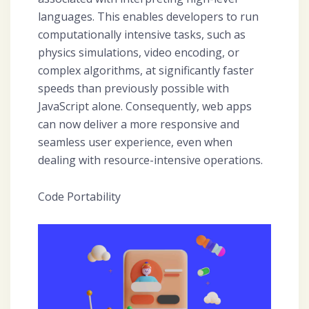
languages. This enables developers to run
computationally intensive tasks, such as
physics simulations, video encoding, or
complex algorithms, at significantly faster
speeds than previously possible with
JavaScript alone. Consequently, web apps
can now deliver a more responsive and
seamless user experience, even when
dealing with resource-intensive operations.
Code Portability