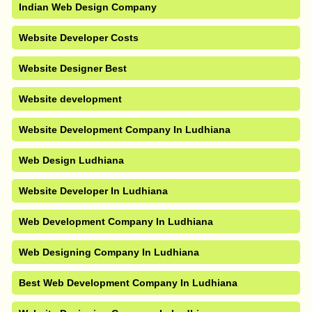
Indian Web Design Company
Website Developer Costs
Website Designer Best
Website development
Website Development Company In Ludhiana
Web Design Ludhiana
Website Developer In Ludhiana
Web Development Company In Ludhiana
Web Designing Company In Ludhiana
Best Web Development Company In Ludhiana