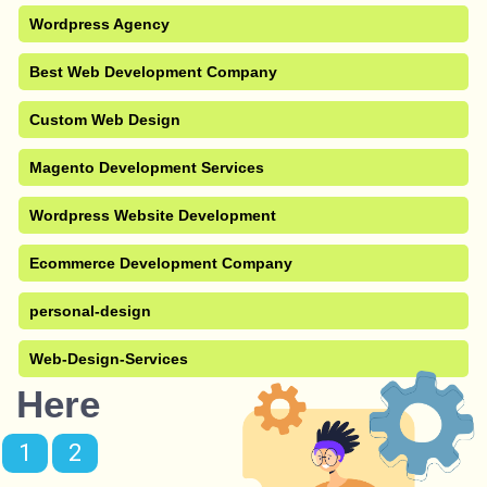
Wordpress Agency
Best Web Development Company
Custom Web Design
Magento Development Services
Wordpress Website Development
Ecommerce Development Company
personal-design
Web-Design-Services
Here
1
2