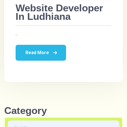
Website Developer
In Ludhiana
...
Read More
Category