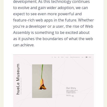
development. As this technology continues
to evolve and gain wider adoption, we can
expect to see even more powerful and
feature-rich web apps in the future. Whether
you're a developer or a user, the rise of Web
Assembly is something to be excited about
as it pushes the boundaries of what the web
can achieve.