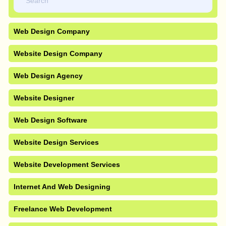
Web Design Company
Website Design Company
Web Design Agency
Website Designer
Web Design Software
Website Design Services
Website Development Services
Internet And Web Designing
Freelance Web Development