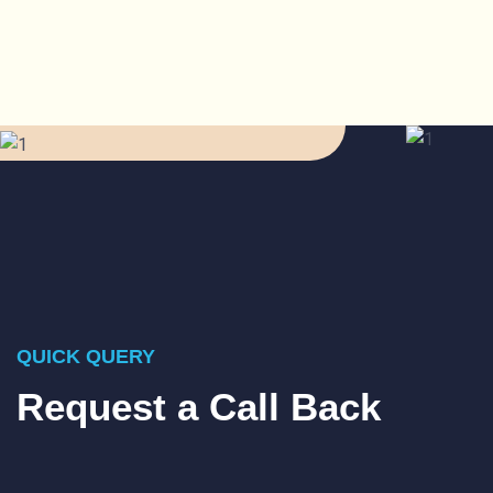
QUICK QUERY
Request a Call Back